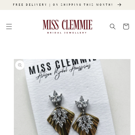
SKIP TO
FREE DELIVERY | ON SHIPPING THIS MONTH!
CONTENT
Cart
SKIP TO
PRODUCT
INFORMATION