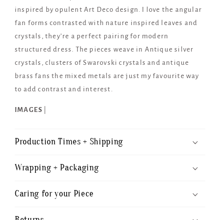
inspired by opulent Art Deco design. I love the angular
fan forms contrasted with nature inspired leaves and
crystals, they’re a perfect pairing for modern
structured dress. The pieces weave in Antique silver
crystals, clusters of Swarovski crystals and antique
brass fans the mixed metals are just my favourite way
to add contrast and interest.
IMAGES
|
Production Times + Shipping
Wrapping + Packaging
Caring for your Piece
Returns