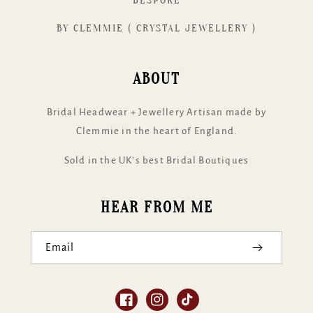
BESPOKE
BY CLEMMIE ( CRYSTAL JEWELLERY )
ABOUT
Bridal Headwear + Jewellery Artisan made by
Clemmie in the heart of England.
Sold in the UK’s best Bridal Boutiques
HEAR FROM ME
Email
Facebook
Instagram
TikTok