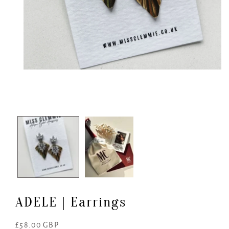
Open
media
1
in
modal
ADELE | Earrings
Regular
£58.00 GBP