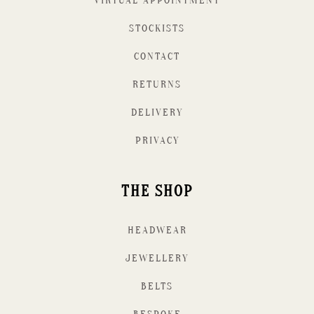
VIRTUAL APPOINTMENT
STOCKISTS
CONTACT
RETURNS
DELIVERY
PRIVACY
THE SHOP
HEADWEAR
JEWELLERY
BELTS