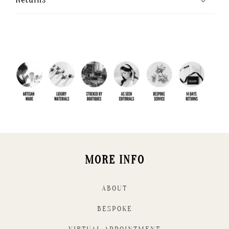
MORE INFO
ABOUT
BESPOKE