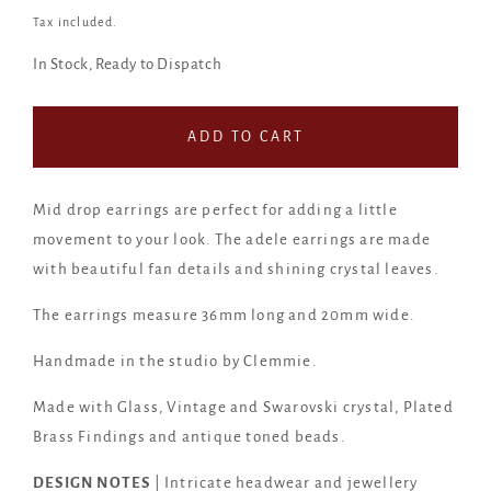
price
Tax included.
In Stock, Ready to Dispatch
ADD TO CART
Mid drop earrings are perfect for adding a little
movement to your look. The adele earrings are made
with beautiful fan details and shining crystal leaves.
The earrings measure 36mm long and 20mm wide.
Handmade in the studio by Clemmie.
Made with Glass, Vintage and Swarovski crystal, Plated
Brass Findings and antique toned beads.
DESIGN NOTES
| Intricate headwear and jewellery