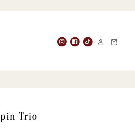
Log
Cart
Instagram
Facebook
TikTok
in
pin Trio