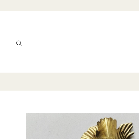
SKIP TO
CONTENT
SKIP TO
PRODUCT
INFORMATION