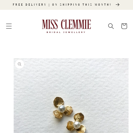
SKIP TO
FREE DELIVERY | ON SHIPPING THIS MONTH!
CONTENT
Cart
SKIP TO
PRODUCT
INFORMATION