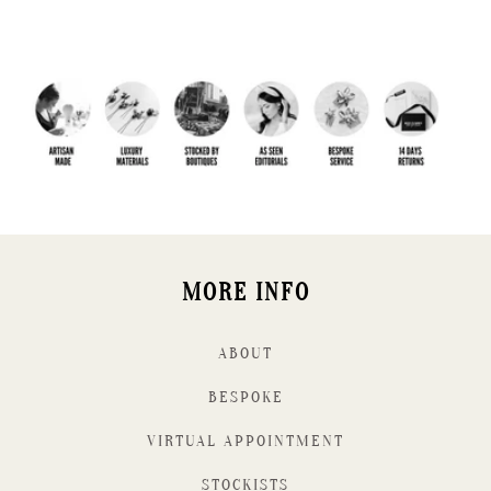
MORE INFO
ABOUT
BESPOKE
VIRTUAL APPOINTMENT
STOCKISTS