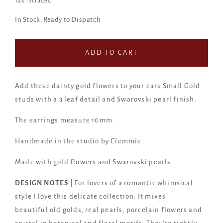
Tax included.
In Stock, Ready to Dispatch
ADD TO CART
Add these dainty gold flowers to your ears Small Gold
studs with a 3 leaf detail and Swarovski pearl finish.
The earrings measure 10mm.
Handmade in the studio by Clemmie.
Made with gold flowers and Swarovski pearls.
DESIGN NOTES
| For lovers of a romantic whimsical
style I love this delicate collection. It mixes
beautiful old golds, real pearls, porcelain flowers and