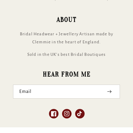
ABOUT
Bridal Headwear + Jewellery Artisan made by
Clemmie in the heart of England.
Sold in the UK’s best Bridal Boutiques
HEAR FROM ME
Email
Facebook
Instagram
TikTok