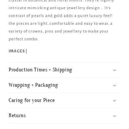
crystal in botanical and floral motifs. They’re tightly
intricate mimicking antique jewellery design … It's
contrast of pearls and gold adds a quiet luxury feel!
the pieces are light, comfortable and easy to wear, a
variety of crowns, pins and jewellery to make your
perfect combo.
IMAGES |
Production Times + Shipping
Wrapping + Packaging
Caring for your Piece
Returns