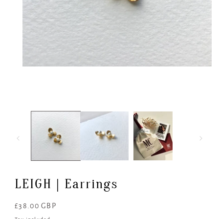
Open
media
1
in
modal
LEIGH | Earrings
Regular
£38.00 GBP
price