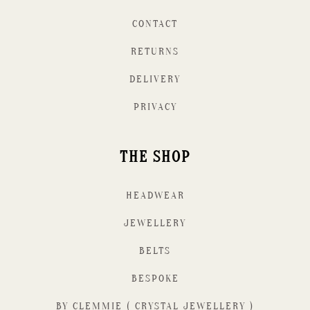
CONTACT
RETURNS
DELIVERY
PRIVACY
THE SHOP
HEADWEAR
JEWELLERY
BELTS
BESPOKE
BY CLEMMIE ( CRYSTAL JEWELLERY )